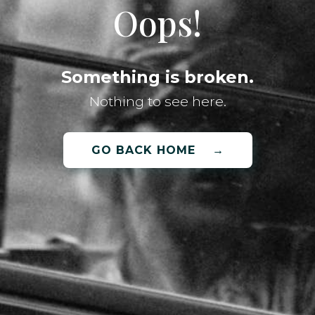
Oops!
Something is broken.
Nothing to see here.
GO BACK HOME