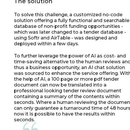
The solution
To solve this challenge, a customized no-code
solution offering a fully functional and searchable
database of non-profit funding opportunities -
which was later changed to a tender database -
using Softr and AirTable - was designed and
deployed within a few days.
To further leverage the power of AI as cost- and
time-saving alternative to the human reviews an
thus a business opportunity, an AI chat solution
was sourced to enhance the service offering. Wit
the help of AI, a 100 page or more pdf tender
document can now be translated into a
professional looking tender review document
containing a summary of the contents within
seconds. Where a human reviewing the documen
can only guarantee a turnaround time of 48 hours
now it is possible to have the results within
seconds.