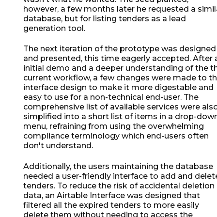
however, a few months later he requested a simil
database, but for listing tenders as a lead
generation tool.
The next iteration of the prototype was designed
and presented, this time eagerly accepted. After 
initial demo and a deeper understanding of the t
current workflow, a few changes were made to t
interface design to make it more digestable and
easy to use for a non-technical end-user. The
comprehensive list of available services were als
simplified into a short list of items in a drop-dow
menu, refraining from using the overwhelming
compliance terminology which end-users often
don't understand.
Additionally, the users maintaining the database
needed a user-friendly interface to add and delet
tenders. To reduce the risk of accidental deletion
data, an Airtable Interface was designed that
filtered all the expired tenders to more easily
delete them without needing to access the