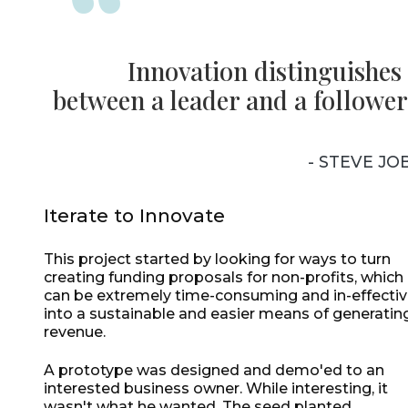
Innovation distinguishes
between a leader and a follower
- STEVE JO
Iterate to Innovate
This project started by looking for ways to turn
creating funding proposals for non-profits, which
can be extremely time-consuming and in-effectiv
into a sustainable and easier means of generatin
revenue.
A prototype was designed and demo'ed to an
interested business owner. While interesting, it
wasn't what he wanted. The seed planted,