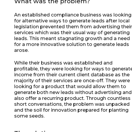
What was the problem?
An established compliance business was looking
for alternative ways to generate leads after local
legislation prevented them from advertising their
services which was their usual way of generating
leads. This meant stagnating growth and a need
for a more innovative solution to generate leads
arose.
While their business was established and
profitable, they were looking for ways to generat
income from their current client database as the
majority of their services are once-off. They were
looking for a product that would allow them to
generate both new leads without advertising and
also offer a recurring product. Through countless
short conversations, the problem was unpacked
and the soil for innovation prepared for planting
some seeds.