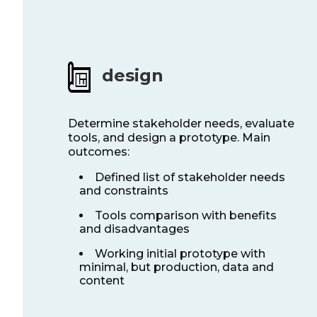
design
Determine stakeholder needs, evaluate
tools, and design a prototype. Main
outcomes:
Defined list of stakeholder needs
and constraints
Tools comparison with benefits
and disadvantages
Working initial prototype with
minimal, but production, data and
content