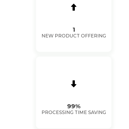
1
NEW PRODUCT OFFERING
99%
PROCESSING TIME SAVING