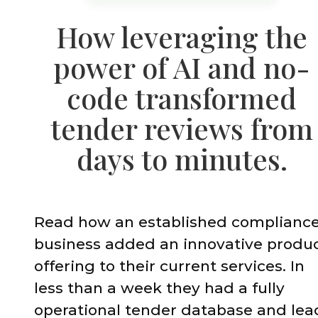
How leveraging the
power of AI and no-
code transformed
tender reviews from
days to minutes.
Read how an established complianc
business added an innovative produ
offering to their current services. In
less than a week they had a fully
operational tender database and lea