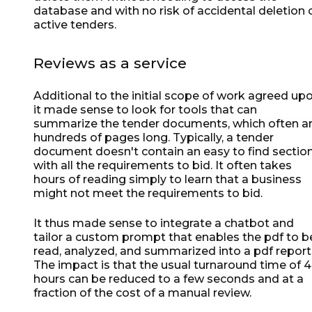
database and with no risk of accidental deletion 
active tenders.
Reviews as a service
Additional to the initial scope of work agreed upo
it made sense to look for tools that can
summarize the tender documents, which often a
hundreds of pages long. Typically, a tender
document doesn't contain an easy to find sectio
with all the requirements to bid. It often takes
hours of reading simply to learn that a business
might not meet the requirements to bid.
It thus made sense to integrate a chatbot and
tailor a custom prompt that enables the pdf to b
read, analyzed, and summarized into a pdf report
The impact is that the usual turnaround time of 
hours can be reduced to a few seconds and at a
fraction of the cost of a manual review.