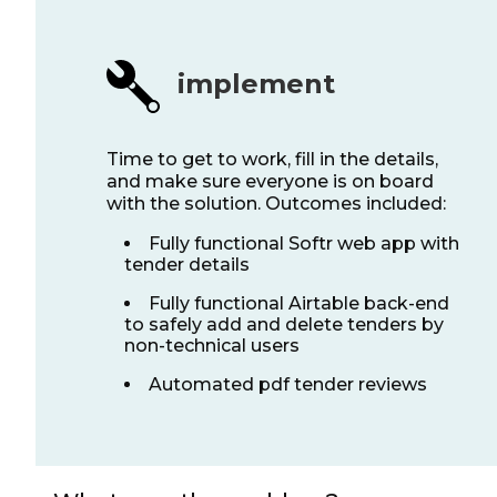
implement
Time to get to work, fill in the details,
and make sure everyone is on board
with the solution. Outcomes included:
Fully functional Softr web app with
tender details
Fully functional Airtable back-end
to safely add and delete tenders by
non-technical users
Automated pdf tender reviews