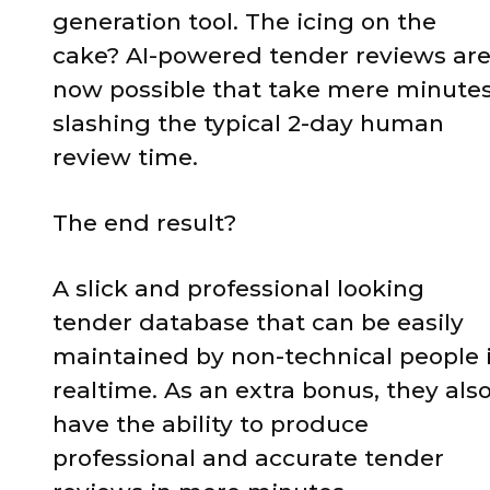
generation tool. The icing on the
cake? AI-powered tender reviews ar
now possible that take mere minutes
slashing the typical 2-day human
review time.
The end result?
A slick and professional looking
tender database that can be easily
maintained by non-technical people 
realtime. As an extra bonus, they als
have the ability to produce
professional and accurate tender