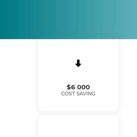
$6 000
COST SAVING