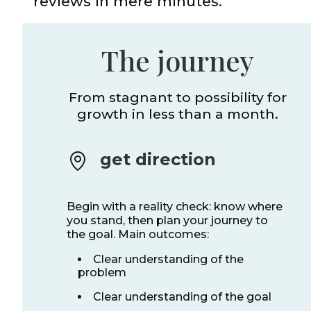
reviews in mere minutes.
The journey
From stagnant to possibility for
growth in less than a month.
get direction
Begin with a reality check: know where
you stand, then plan your journey to
the goal. Main outcomes:
Clear understanding of the
problem
Clear understanding of the goal