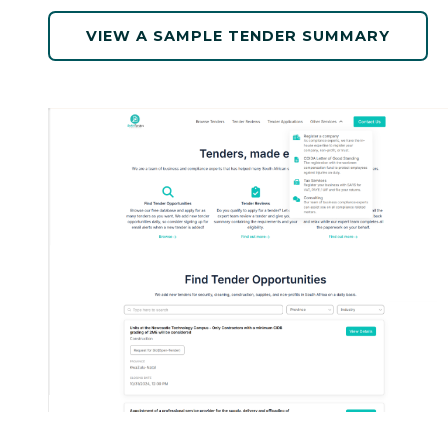
VIEW A SAMPLE TENDER SUMMARY