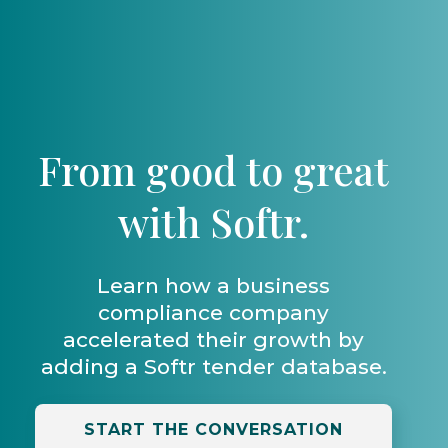
From good to great
with Softr.
Learn how a business
compliance company
accelerated their growth by
adding a Softr tender database.
START THE CONVERSATION