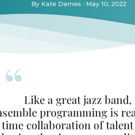
By Kate Dames · May 10, 2022
Like a great jazz band,
nsemble programming is rea
time collaboration of talent