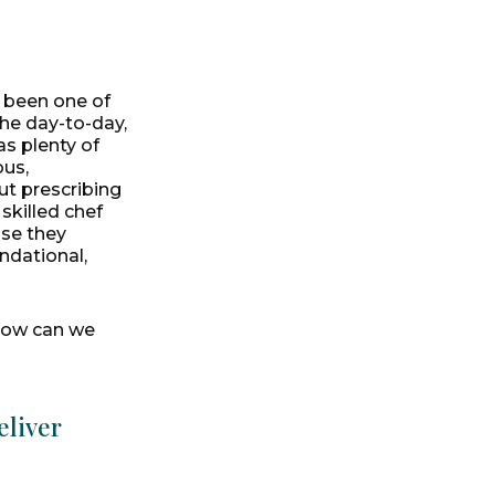
 been one of
the day-to-day,
as plenty of
ous,
ut prescribing
skilled chef
use they
ndational,
"How can we
eliver