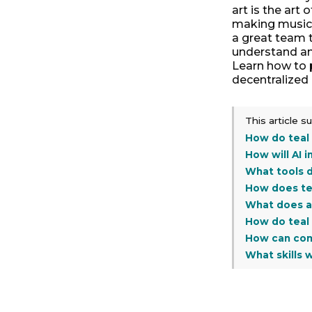
art is the art 
making music. 
a great team t
understand an
Learn how to 
decentralized
This article 
How do teal
How will AI 
What tools d
How does te
What does a 
How do teal 
How can com
What skills 