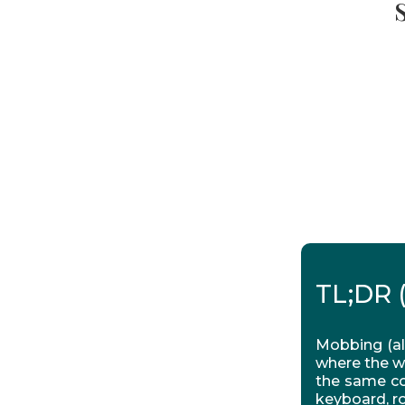
TL;DR 
Mobbing (al
where the w
the same co
keyboard, ro