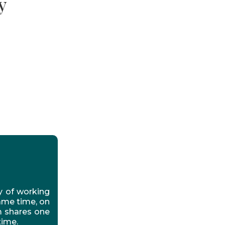
y
y of working
ame time, on
m shares one
time.