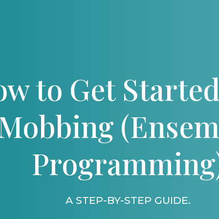
w to Get Started
Mobbing (Ensem
Programming
A STEP-BY-STEP GUIDE.