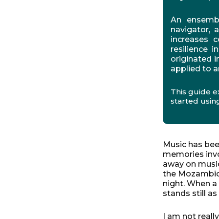
An ensemble
navigator, 
increases c
resilience 
originated 
applied to a
This guide e
started using
Music has been
memories invol
away on music
the Mozambican
night. When a
stands still a
I am not reall