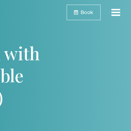
Book
 with
ble
)