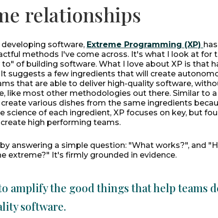
me relationships
f developing software,
Extreme Programming (XP)
has
tful methods I've come across. It's what I look at for 
 to" of building software. What I love about XP is that h
 It suggests a few ingredients that will create autonom
ms that are able to deliver high-quality software, witho
e, like most other methodologies out there. Similar to a 
o create various dishes from the same ingredients beca
 science of each ingredient, XP focuses on key, but fou
t create high performing teams.
 by answering a simple question: "What works?", and 
he extreme?" It's firmly grounded in evidence.
to amplify the good things that help teams d
lity software.