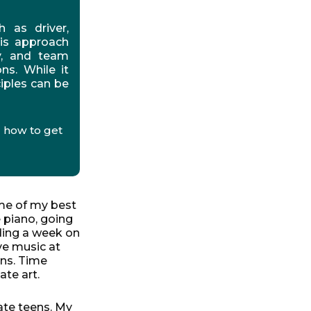
h as driver,
his approach
ty, and team
ns. While it
iples can be
 how to get
e of my best
 piano, going
ding a week on
ve music at
ns. Time
ate art.
late teens. My