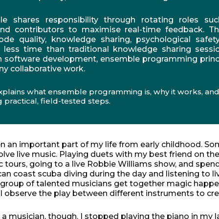
 shares responsibility through rotating roles suc
and contributors to maximise real-time feedback. T
ode quality, knowledge sharing, psychological safe
in less time than traditional knowledge sharing sessio
in software development, ensemble programming princ
ny collaborative work.
xplains what ensemble programming is, why it works, and
 practical, field-tested steps.
 an important part of my life from early childhood.
Som
ve live music. Playing duets with my best friend on the
 tours, going to a live Robbie Williams show, and spen
 coast scuba diving during the day and listening to li
 group of talented musicians get together magic happe
s I observe the play between different instruments to cre
y a musician, though. I stopped playing the piano in my 