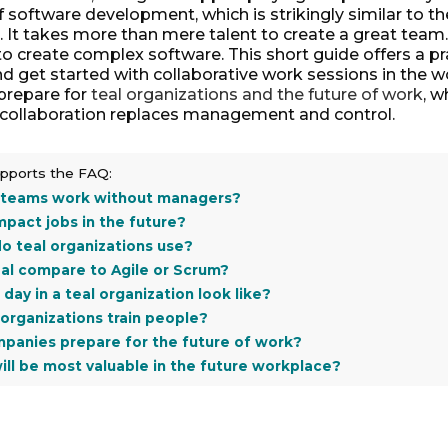
of software development, which is strikingly similar to th
It takes more than mere talent to create a great team.
o create complex software. This short guide offers a pr
d get started with collaborative work sessions in the w
prepare for
teal organizations and the future of work
, w
 collaboration replaces management and control.
supports the FAQ:
 teams work without managers?
impact jobs in the future?
o teal organizations use?
al compare to Agile or Scrum?
day in a teal organization look like?
organizations train people?
panies prepare for the future of work?
will be most valuable in the future workplace?