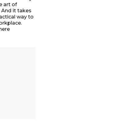
e art of
 And it takes
actical way to
orkplace.
here