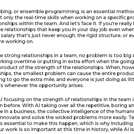
bbing, or ensemble programming, is an essential method
ot only the real-time skills when working on a specific p
onships within the team. And let’s face it. If you're reall
 the relationships that keep you in your day job even when
 salary that's just never enough, the rigid structure, or e
re working on.
strong relationships in a team, no problem is too big or
rking overtime or putting in extra effort when the going
product of the strength of the relationships. When, how
hips, the smallest problem can cause the entire product 
ng to go the extra mile, and everyone is just doing as lit
rs whenever the opportunity arises.
AI focusing on the strength of relationships in the team
 before. With AI taking over all the repetitive, boring a
e in a business, the collective intelligence of the human
o innovate and solve the wicked problems more easily.
is essential to make this happen, which is why includin
r work is so important at this time in history, while AI is s