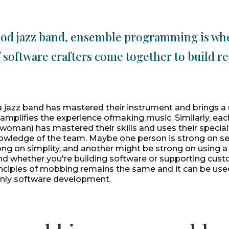
ood jazz band, ensemble programming is wh
 software crafters come together to build re
 a jazz band has mastered their instrument and brings a u
 amplifies the experience ofmaking music. Similarly, ea
woman) has mastered their skills and uses their special
owledge of the team. Maybe one person is strong on sec
ong on simplity, and another might be strong on using a 
d whether you're building software or supporting custo
inciples of mobbing remains the same and it can be use
 only software development.