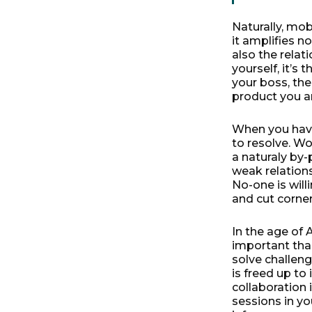
Naturally, mo
it amplifies n
also the relati
yourself, it’s
your boss, the
product you a
When you have 
to resolve. Wo
a naturaly by-
weak relations
No-one is willi
and cut corne
In the age of 
important than
solve challeng
is freed up t
collaboration 
sessions in you