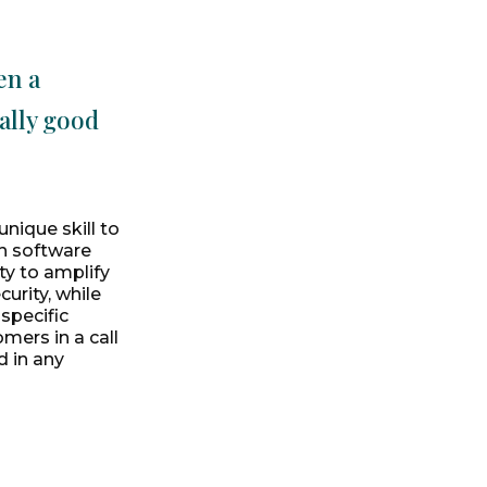
en a
ally good
nique skill to
ch software
ty to amplify
urity, while
specific
mers in a call
d in any