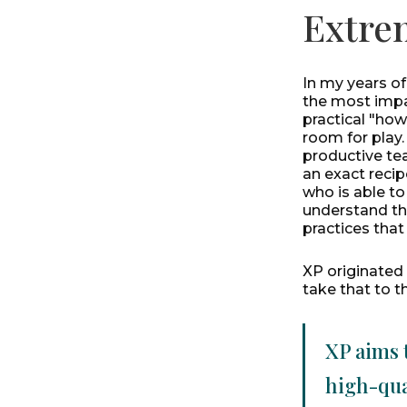
Extre
In my years o
the most impac
practical "how
room for play.
productive tea
an exact recip
who is able t
understand the
practices tha
XP originated
take that to t
XP aims 
high-qua