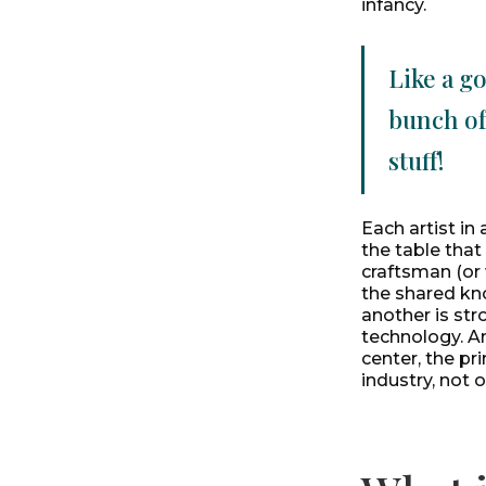
infancy.
Like a g
bunch of
stuff!
Each artist in
the table that
craftsman (or 
the shared kn
another is str
technology. An
center, the pr
industry, not