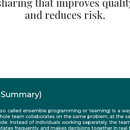
sharing that improves qualit
and reduces risk.
(Summary)
so called ensemble programming or teaming) is a wa
hole team collaborates on the same problem, at the s
de. Instead of individuals working separately, the tea
tates frequently, and makes decisions together in real 