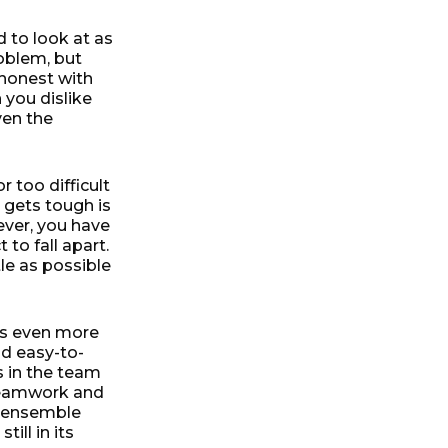
 to look at as
roblem, but
y honest with
 you dislike
ven the
 too difficult
 gets tough is
ever, you have
to fall apart.
tle as possible
 is even more
nd easy-to-
s in the team
 Teamwork and
g ensemble
till in its